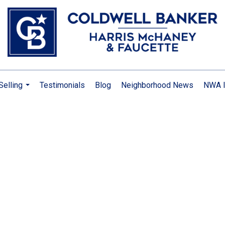
Selling
Testimonials
Blog
Neighborhood News
NWA I
...