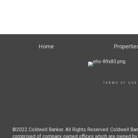
Home
Propertie
TERMS OF USE
©2022 Coldwell Banker. All Rights Reserved. Coldwell Ban
comprised of company owned offices which are owned by a