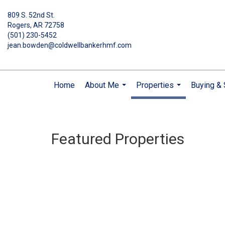
809 S. 52nd St.
Rogers, AR 72758
(501) 230-5452
jean.bowden@coldwellbankerhmf.com
Home
About Me
Properties
Buying & 
...
...
Featured Properties