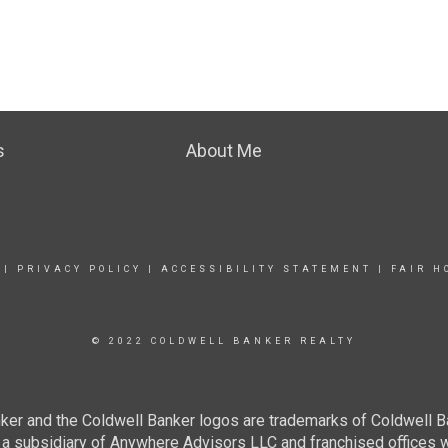
s
About Me
|
PRIVACY POLICY
|
ACCESSIBILITY STATEMENT
|
FAIR H
© 2022 COLDWELL BANKER REALTY
ker and the Coldwell Banker logos are trademarks of Coldwell 
 subsidiary of Anywhere Advisors LLC and franchised offices 