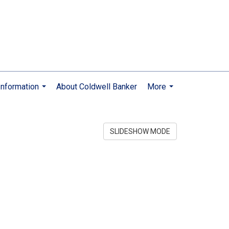
nformation
About Coldwell Banker
More
...
...
SLIDESHOW MODE