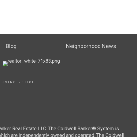
Blog
Neighborhood News
OUSING NOTICE
Banker Real Estate LLC. The Coldwell Banker® System is
which are independently owned and operated. The Coldwell