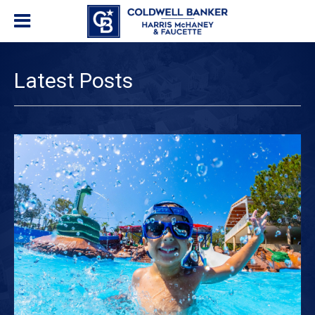
Latest Posts