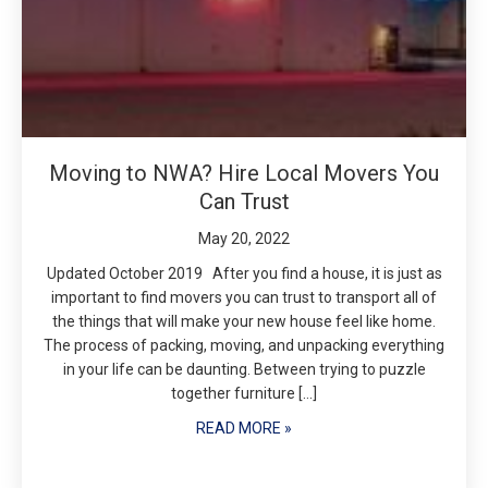
Moving to NWA? Hire Local Movers You
Can Trust
May 20, 2022
Updated October 2019 After you find a house, it is just as
important to find movers you can trust to transport all of
the things that will make your new house feel like home.
The process of packing, moving, and unpacking everything
in your life can be daunting. Between trying to puzzle
together furniture […]
READ MORE »