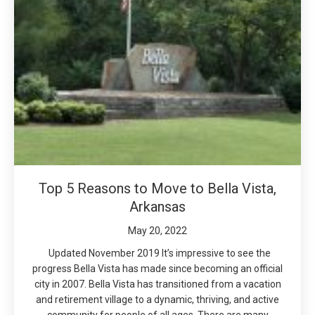
Top 5 Reasons to Move to Bella Vista,
Arkansas
May 20, 2022
Updated November 2019 It’s impressive to see the
progress Bella Vista has made since becoming an official
city in 2007. Bella Vista has transitioned from a vacation
and retirement village to a dynamic, thriving, and active