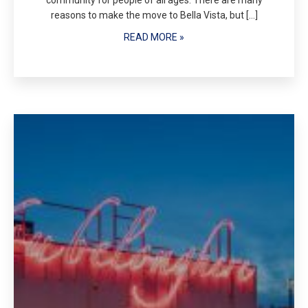
community for people of all ages. There are many
reasons to make the move to Bella Vista, but […]
READ MORE »