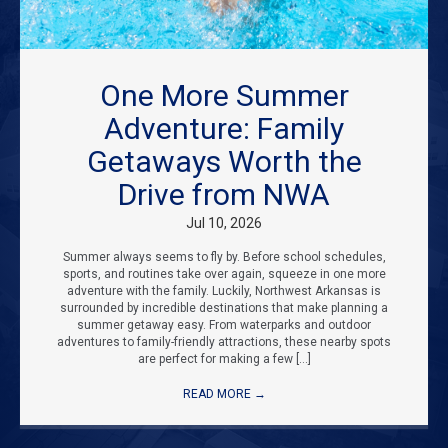
One More Summer
Adventure: Family
Getaways Worth the
Drive from NWA
Jul 10, 2026
Summer always seems to fly by. Before school schedules,
sports, and routines take over again, squeeze in one more
adventure with the family. Luckily, Northwest Arkansas is
surrounded by incredible destinations that make planning a
summer getaway easy. From waterparks and outdoor
adventures to family-friendly attractions, these nearby spots
are perfect for making a few […]
READ MORE
→