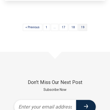
« Previous
1
…
17
18
19
Don't Miss Our Next Post
Subscribe Now