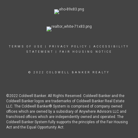
TERMS OF USE
|
PRIVACY POLICY
|
ACCESSIBILITY
STATEMENT
|
FAIR HOUSING NOTICE
© 2022 COLDWELL BANKER REALTY
©2022 Coldwell Banker. All Rights Reserved. Coldwell Banker and the
Coldwell Banker logos are trademarks of Coldwell Banker Real Estate
LLC. The Coldwell Banker® System is comprised of company owned
offices which are owned by a subsidiary of Anywhere Advisors LLC and
franchised offices which are independently owned and operated. The
Coldwell Banker System fully supports the principles of the Fair Housing
Act and the Equal Opportunity Act.