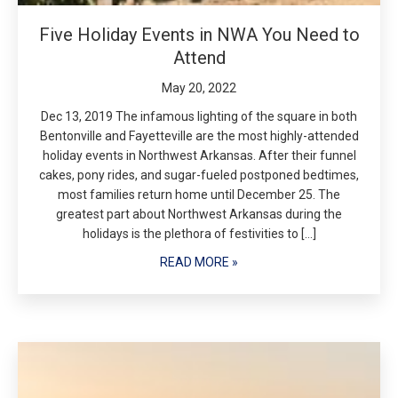
Five Holiday Events in NWA You Need to
Attend
May 20, 2022
Dec 13, 2019 The infamous lighting of the square in both
Bentonville and Fayetteville are the most highly-attended
holiday events in Northwest Arkansas. After their funnel
cakes, pony rides, and sugar-fueled postponed bedtimes,
most families return home until December 25. The
greatest part about Northwest Arkansas during the
holidays is the plethora of festivities to […]
READ MORE »